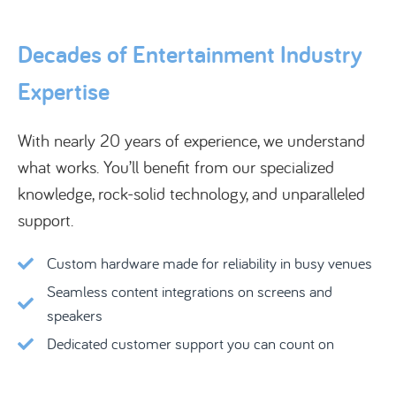
Decades of Entertainment Industry
Expertise
With nearly 20 years of experience, we understand
what works. You’ll benefit from our specialized
knowledge, rock-solid technology, and unparalleled
support.
Custom hardware made for reliability in busy venues
Seamless content integrations on screens and
speakers
Dedicated customer support you can count on