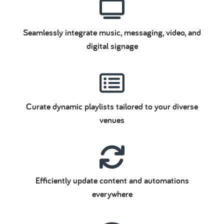
Seamlessly integrate music, messaging, video, and
digital signage
Curate dynamic playlists tailored to your diverse
venues
Efficiently update content and automations
everywhere