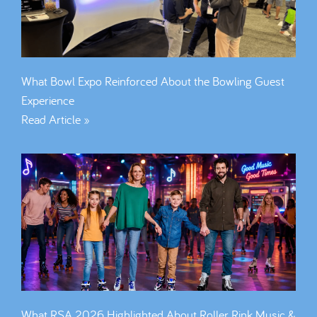
What Bowl Expo Reinforced About the Bowling Guest
Experience
Read Article »
What RSA 2026 Highlighted About Roller Rink Music &