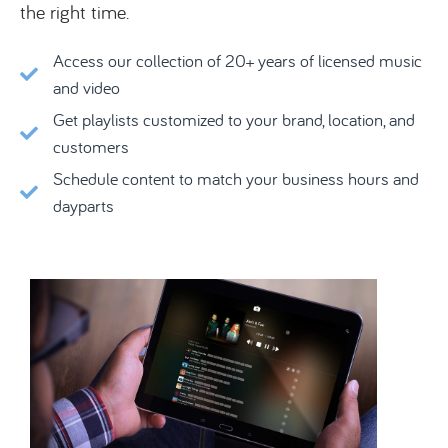
the right time.
Access our collection of 20+ years of licensed music
and video
Get playlists customized to your brand, location, and
customers
Schedule content to match your business hours and
dayparts