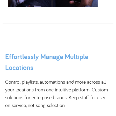
Effortlessly Manage Multiple
Locations
Control playlists, automations and more across all
your locations from one intuitive platform. Custom
solutions for enterprise brands. Keep staff focused
on service, not song selection.