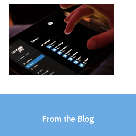
From the Blog