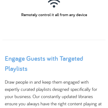
Remotely control it all from any device
Engage Guests with Targeted
Playlists
Draw people in and keep them engaged with
expertly curated playlists designed specifically for
your business. Our constantly updated libraries
ensure you always have the right content playing at