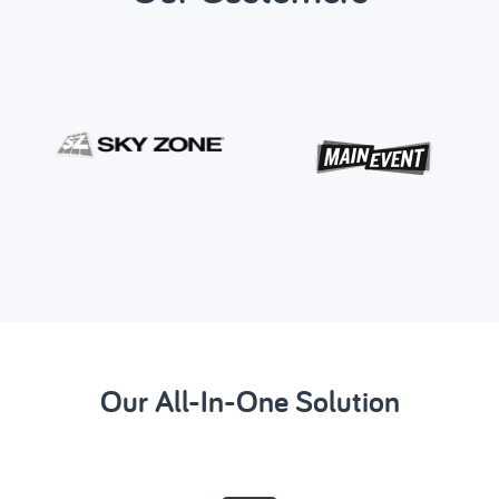
Our All-In-One Solution