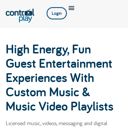
Login
High Energy, Fun
Guest Entertainment
Experiences With
Custom Music &
Music Video Playlists
Licensed music, videos, messaging and digital