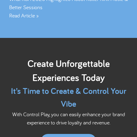
Better Sessions
Read Article »
Create Unforgettable
Experiences Today
It’s Time to Create & Control Your
Vibe
With Control Play, you can easily enhance your brand
experience to drive loyalty and revenue.