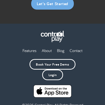
Let’s Get Started
Features
About
Blog
Contact
Book Your Free Demo
Login