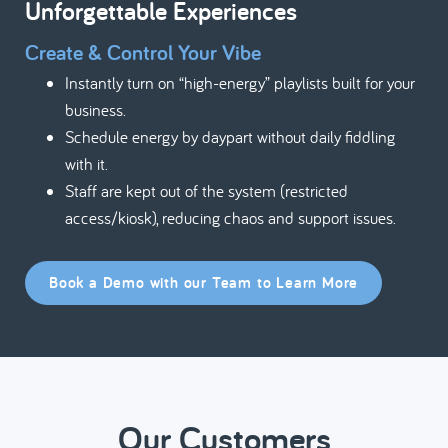
Unforgettable Experiences
Create & Control Your Vibe
Instantly turn on “high-energy” playlists built for your
business.
Schedule energy by daypart without daily fiddling
with it.
Staff are kept out of the system (restricted
access/kiosk), reducing chaos and support issues.
Book a Demo with our Team to Learn More
Our Customers