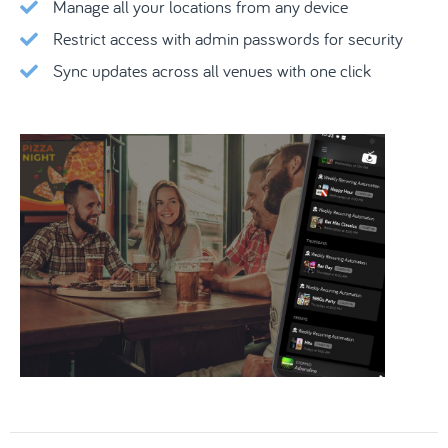
Manage all your locations from any device
Restrict access with admin passwords for security
Sync updates across all venues with one click