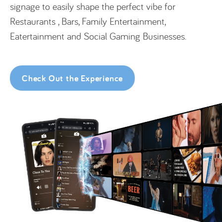
signage to easily shape the perfect vibe for
Restaurants , Bars, Family Entertainment,
Eatertainment and Social Gaming Businesses.
Check Out the Experience