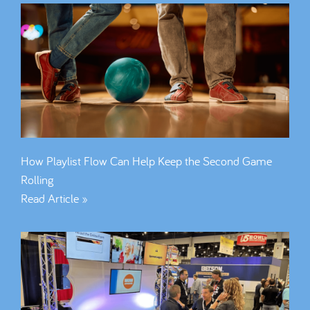
How Playlist Flow Can Help Keep the Second Game
Rolling
Read Article »