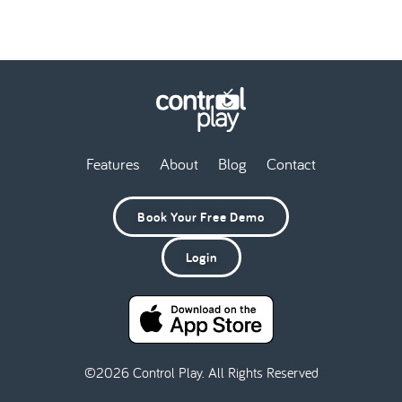
Features
About
Blog
Contact
Book Your Free Demo
Login
©2026 Control Play. All Rights Reserved