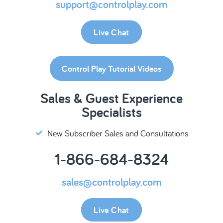
support@controlplay.com
Live Chat
Control Play Tutorial Videos
Sales & Guest Experience
Specialists
New Subscriber Sales and Consultations
1-866-684-8324
sales@controlplay.com
Live Chat