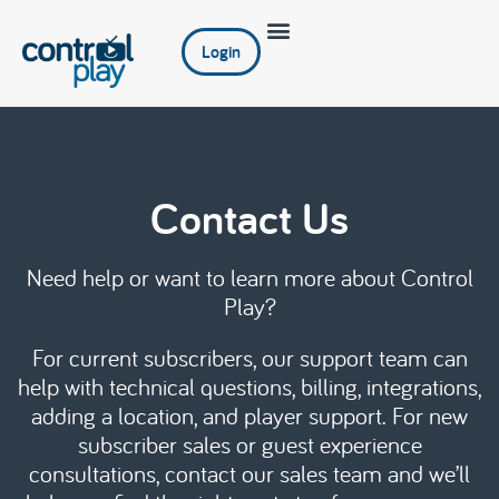
Login
Contact Us
Need help or want to learn more about Control
Play?
For current subscribers, our support team can
help with technical questions, billing, integrations,
adding a location, and player support. For new
subscriber sales or guest experience
consultations, contact our sales team and we’ll