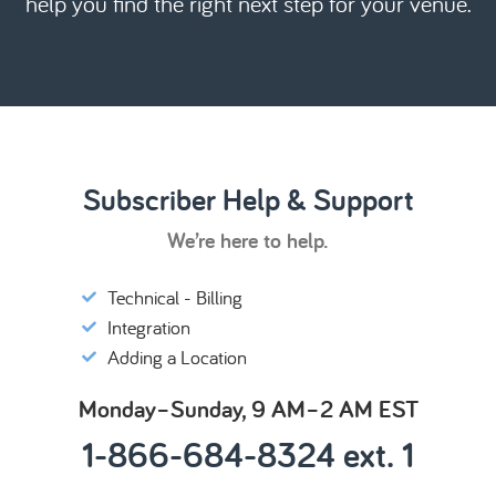
help you find the right next step for your venue.
Subscriber Help & Support
We’re here to help.
Technical - Billing
Integration
Adding a Location
Monday–Sunday, 9 AM–2 AM EST
1-866-684-8324 ext. 1