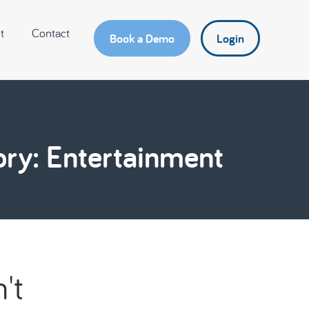
t
Contact
Book a Demo
Login
ry: Entertainment
't