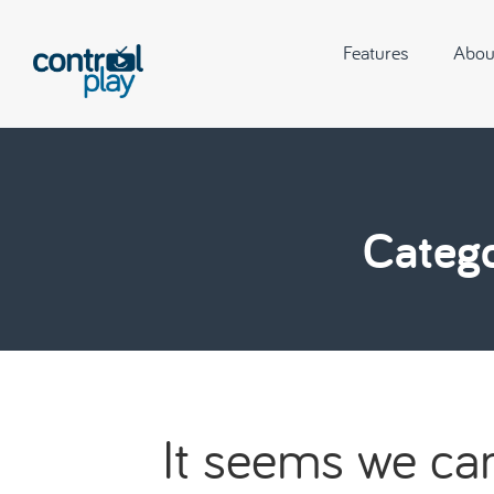
Features
Abou
Catego
It seems we can