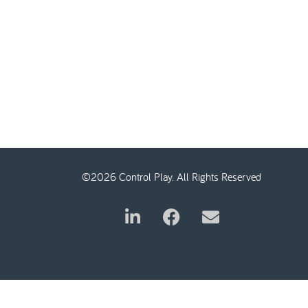
©2026 Control Play. All Rights Reserved