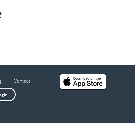
e
g
Contact
ogin