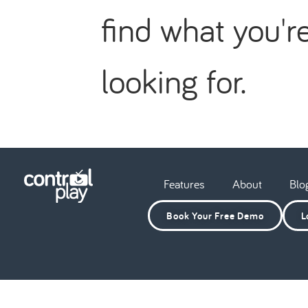
find what you'r
looking for.
Features
About
Blo
Book Your Free Demo
L