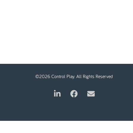
©2026 Control Play. All Rights Reserved