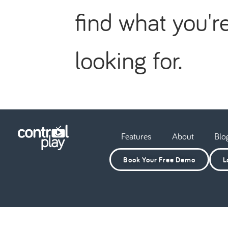
find what you'r
looking for.
Features
About
Blo
Book Your Free Demo
L