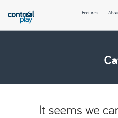
Features
Abou
Ca
It seems we can