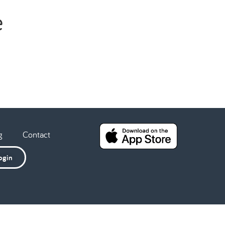
e
g
Contact
ogin