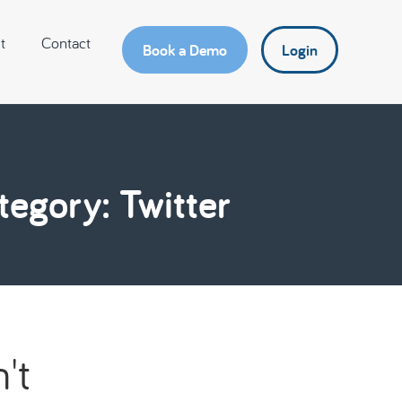
t
Contact
Book a Demo
Login
tegory: Twitter
't