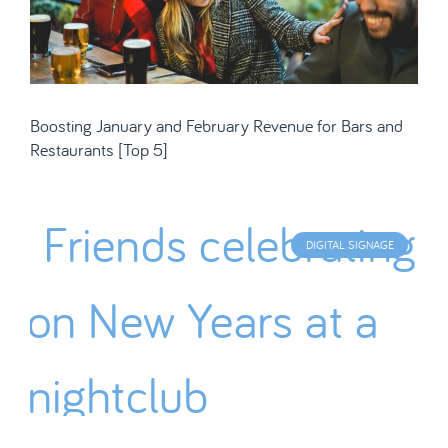
Boosting January and February Revenue for Bars and
Restaurants [Top 5]
DIGITAL SIGNAGE