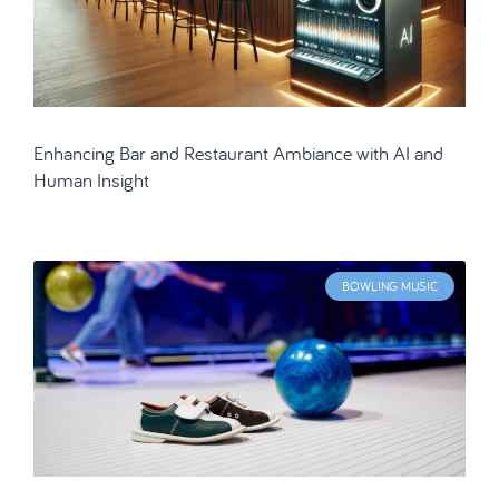
Enhancing Bar and Restaurant Ambiance with AI and
Human Insight
BOWLING MUSIC