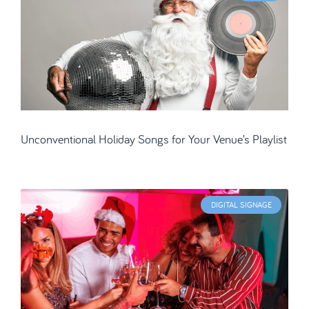
Unconventional Holiday Songs for Your Venue’s Playlist
DIGITAL SIGNAGE