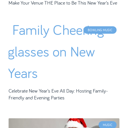
Make Your Venue THE Place to Be This New Year’s Eve
BOWLING MUSIC
Celebrate New Year’s Eve All Day: Hosting Family-
Friendly and Evening Parties
MUSIC