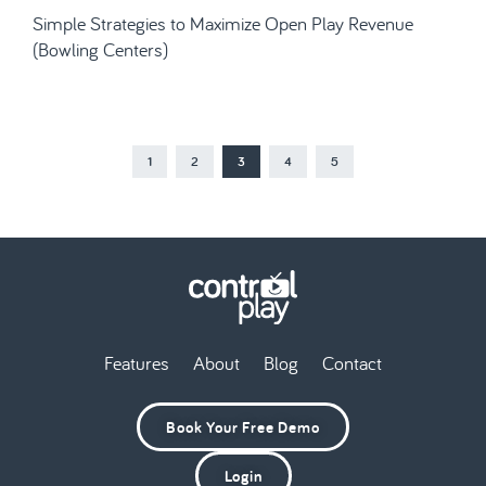
Simple Strategies to Maximize Open Play Revenue
(Bowling Centers)
1
2
3
4
5
Features
About
Blog
Contact
Book Your Free Demo
Login