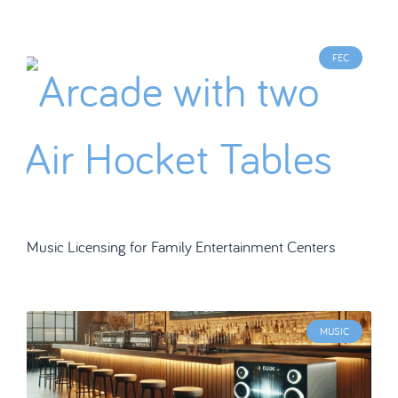
FEC
Music Licensing for Family Entertainment Centers
MUSIC