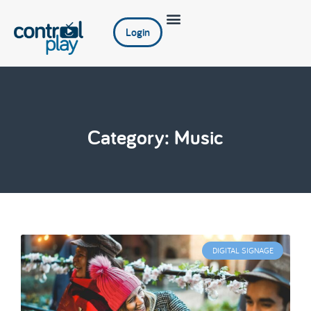
Login
Category: Music
DIGITAL SIGNAGE