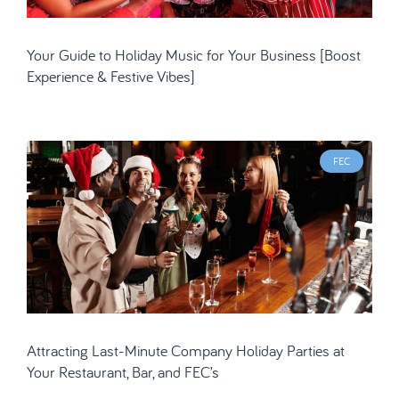
Your Guide to Holiday Music for Your Business [Boost
Experience & Festive Vibes]
FEC
Attracting Last-Minute Company Holiday Parties at
Your Restaurant, Bar, and FEC’s