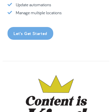
Update automations
Manage multiple locations
Let’s Get Started