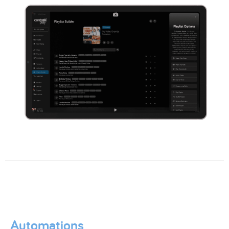
Automations