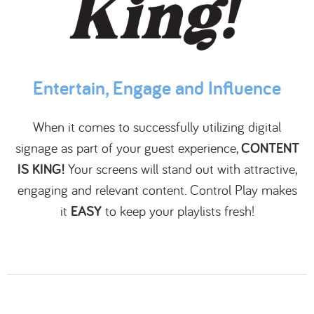
Entertain, Engage and Influence
When it comes to successfully utilizing digital
signage as part of your guest experience,
CONTENT
IS KING!
Your screens will stand out with attractive,
engaging and relevant content. Control Play makes
it
EASY
to keep your playlists fresh!