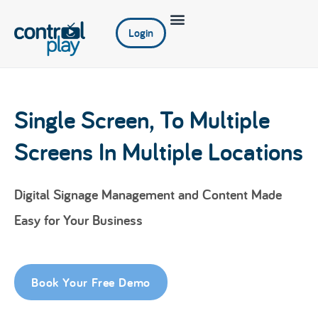
Login
Single Screen, To Multiple
Screens In Multiple Locations
Digital Signage Management and Content Made
Easy for Your Business
Book Your Free Demo