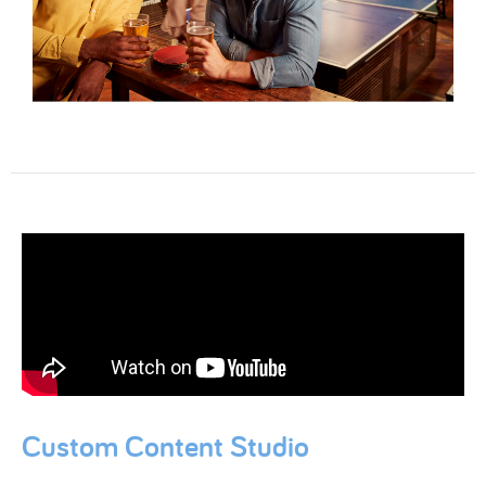
Custom Content Studio