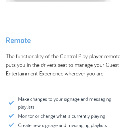
Remote
The functionality of the Control Play player remote
puts you in the driver’s seat to manage your Guest
Entertainment Experience wherever you are!
Make changes to your signage and messaging
playlists
Monitor or change what is currently playing
Create new signage and messaging playlists