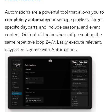
Automations are a powerful tool that allows you to
completely automate
your signage playlists. Target
specific dayparts, and include seasonal and event
content. Get out of the business of presenting the
same repetitive loop 24/7. Easily execute relevant,
dayparted signage with Automations.