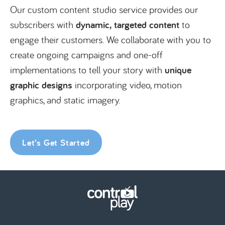
Our custom content studio service provides our
subscribers with
dynamic, targeted content
to
engage their customers. We collaborate with you to
create ongoing campaigns and one-off
implementations to tell your story with
unique
graphic designs
incorporating video, motion
graphics, and static imagery.
Let’s Get Started