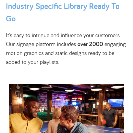
Industry Specific Library Ready To
Go
It’s easy to intrigue and influence your customers.
Our signage platform includes
over 2000
engaging
motion graphics and static designs ready to be
added to your playlists.