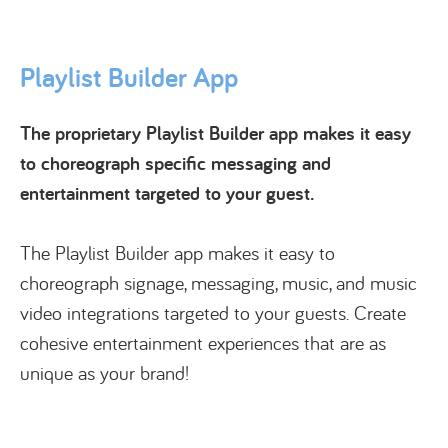
Playlist Builder App
The proprietary Playlist Builder app makes it easy
to choreograph specific messaging and
entertainment targeted to your guest.
The Playlist Builder app makes it easy to
choreograph signage, messaging, music, and music
video integrations targeted to your guests. Create
cohesive entertainment experiences that are as
unique as your brand!