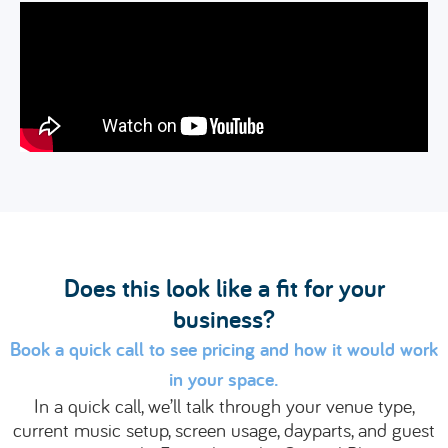
Does this look like a fit for your
business?
Book a quick call to see pricing and how it would work
in your space.
In a quick call, we’ll talk through your venue type,
current music setup, screen usage, dayparts, and guest