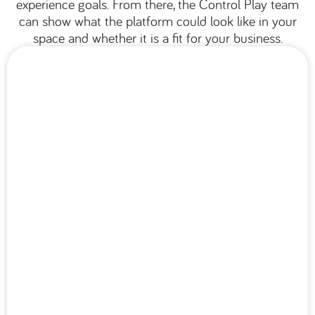
experience goals. From there, the Control Play team
can show what the platform could look like in your
space and whether it is a fit for your business.