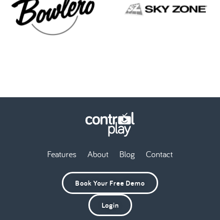
Features
About
Blog
Contact
Book Your Free Demo
Login