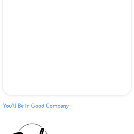
You’ll Be In Good Company