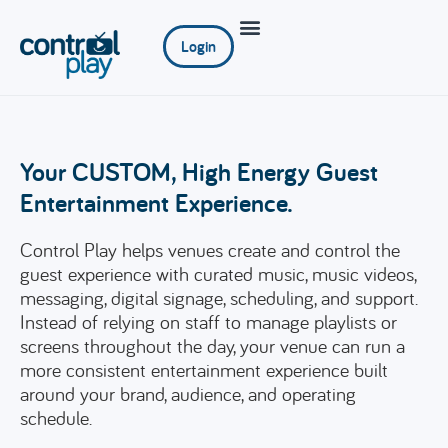
Login
Your CUSTOM, High Energy Guest
Entertainment Experience.
Control Play helps venues create and control the
guest experience with curated music, music videos,
messaging, digital signage, scheduling, and support.
Instead of relying on staff to manage playlists or
screens throughout the day, your venue can run a
more consistent entertainment experience built
around your brand, audience, and operating
schedule.