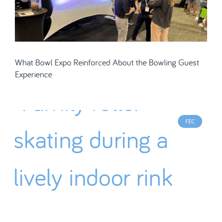
What Bowl Expo Reinforced About the Bowling Guest
Experience
FEC