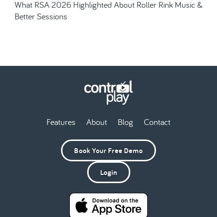
What RSA 2026 Highlighted About Roller Rink Music &
Better Sessions
Features
About
Blog
Contact
Book Your Free Demo
Login