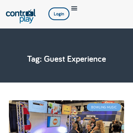
Login
Tag: Guest Experience
BOWLING MUSIC