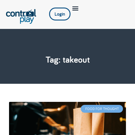
Login
Tag: takeout
FOOD FOR THOUGHT