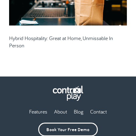
Hybrid Hospitality: Great at Home, Unmissable In
Person
Features
About
Blog
Contact
Book Your Free Demo