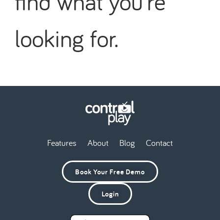
find what you're
looking for.
Features
About
Blog
Contact
Book Your Free Demo
Login