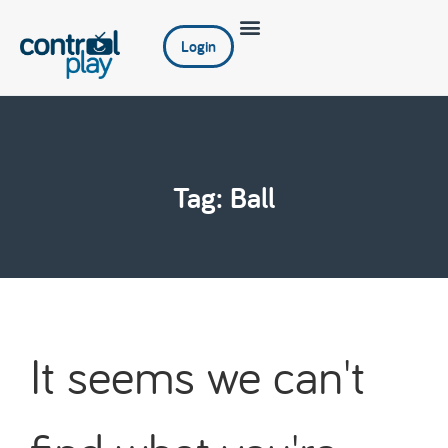
Login
Tag: Ball
It seems we can't