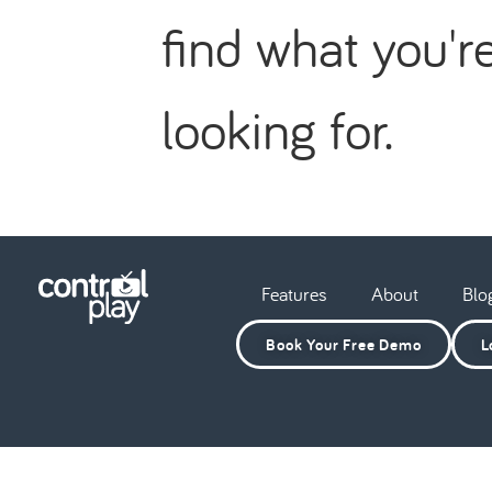
find what you'r
looking for.
Features
About
Blo
Book Your Free Demo
L