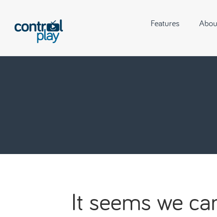
Features
Abou
It seems we can