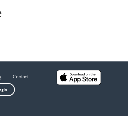
e
g
Contact
ogin