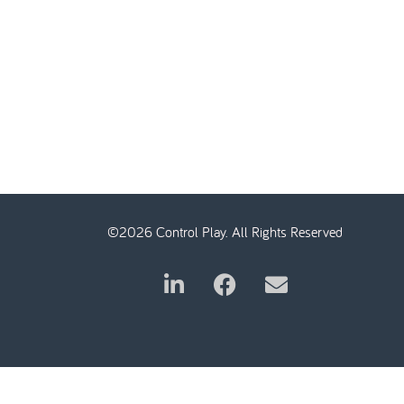
©2026 Control Play. All Rights Reserved