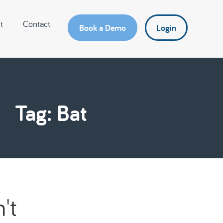
t
Contact
Book a Demo
Login
Tag: Bat
't