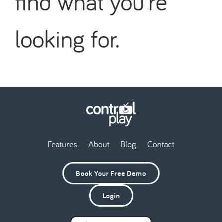
find what you're
looking for.
Features
About
Blog
Contact
Book Your Free Demo
Login