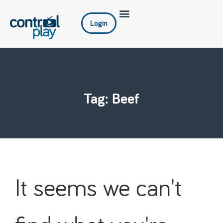
Login
Tag: Beef
It seems we can't