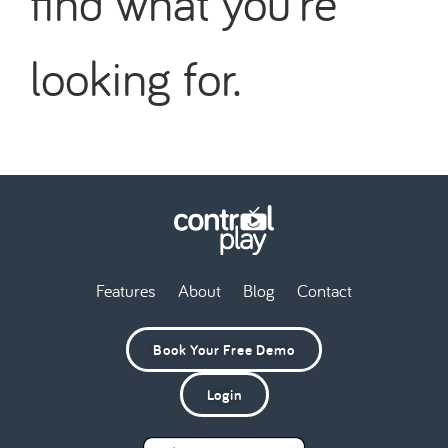
find what you're
looking for.
Features
About
Blog
Contact
Book Your Free Demo
Login