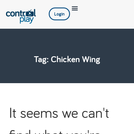
Login
Tag: Chicken Wing
It seems we can't