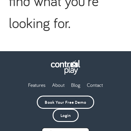
find what you're
looking for.
Features
About
Blog
Contact
Book Your Free Demo
Login