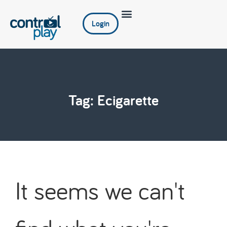
Login
Tag: Ecigarette
It seems we can't