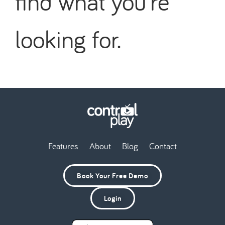
find what you're
looking for.
Features
About
Blog
Contact
Book Your Free Demo
Login