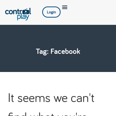
Login
Tag: Facebook
It seems we can't