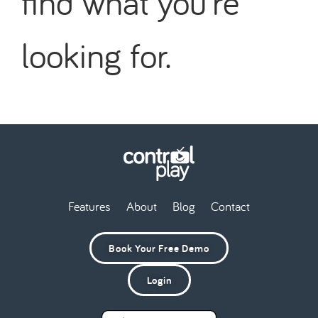
find what you're
looking for.
Features
About
Blog
Contact
Book Your Free Demo
Login