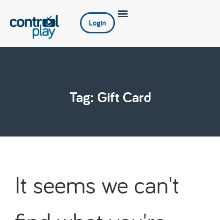
Login
Tag: Gift Card
It seems we can't