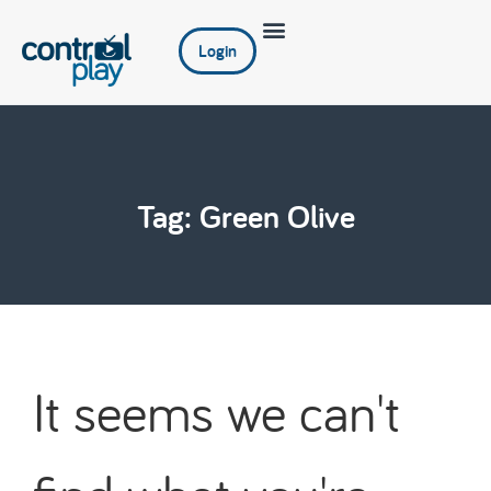
Login
Tag: Green Olive
It seems we can't