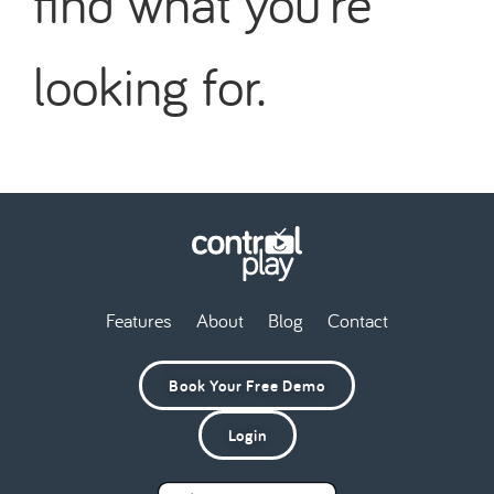
find what you're
looking for.
Features
About
Blog
Contact
Book Your Free Demo
Login