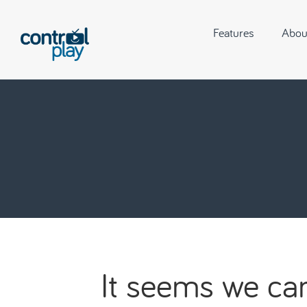
Features
Abou
It seems we can