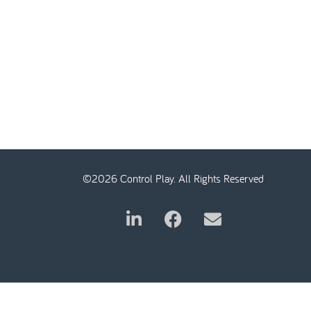
©2026 Control Play. All Rights Reserved