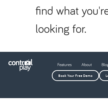
find what you'r
looking for.
Features
About
Blo
Book Your Free Demo
L