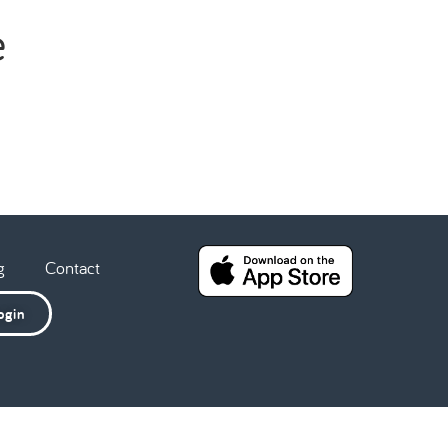
e
g
Contact
ogin