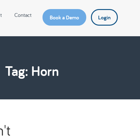
t
Contact
Book a Demo
Login
Tag: Horn
't