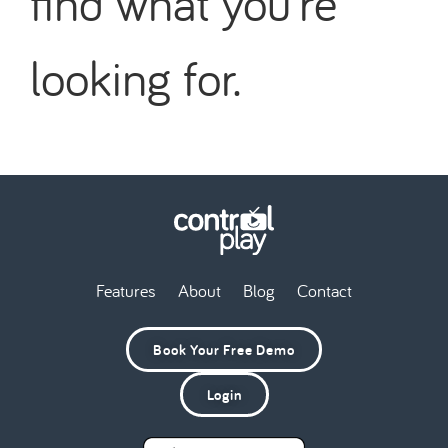
find what you're
looking for.
Features
About
Blog
Contact
Book Your Free Demo
Login