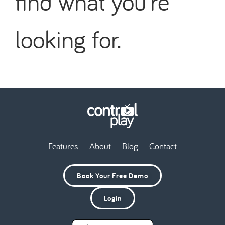
find what you're
looking for.
Features
About
Blog
Contact
Book Your Free Demo
Login