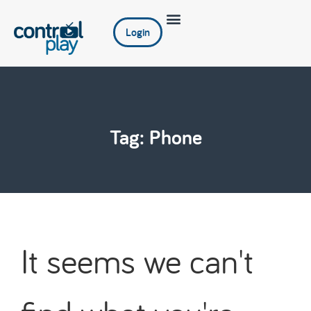
Login
Tag: Phone
It seems we can't