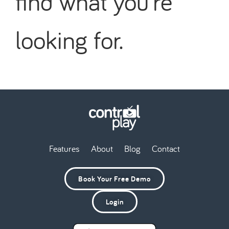
find what you're
looking for.
Features
About
Blog
Contact
Book Your Free Demo
Login