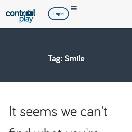
Login
Tag: Smile
It seems we can't