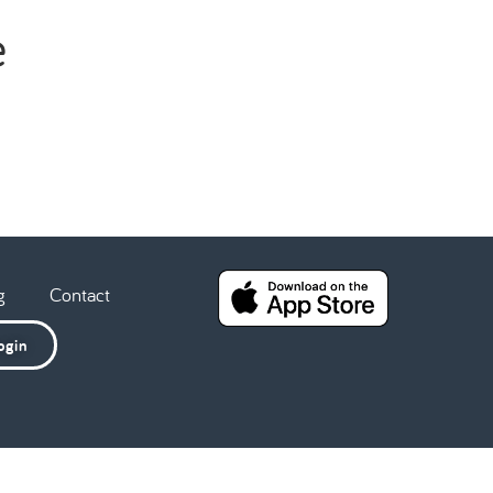
e
g
Contact
ogin