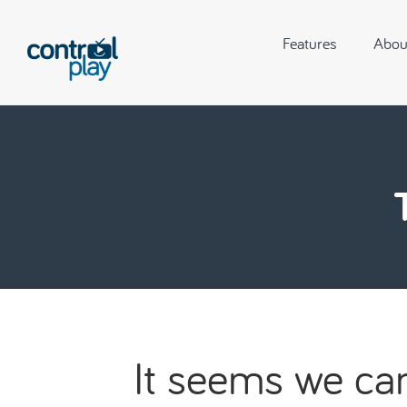
Features
Abou
It seems we can