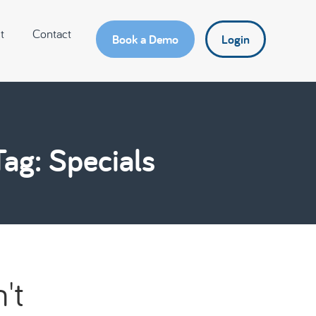
t
Contact
Book a Demo
Login
Tag: Specials
't