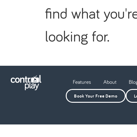
find what you'r
looking for.
Features
About
Blo
Book Your Free Demo
L