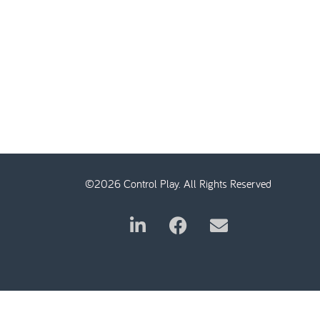
©2026 Control Play. All Rights Reserved