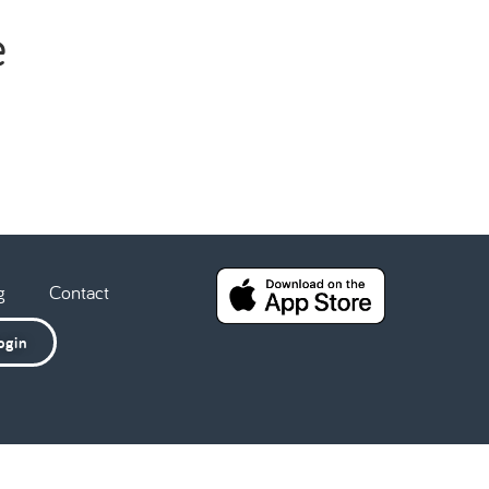
e
g
Contact
ogin