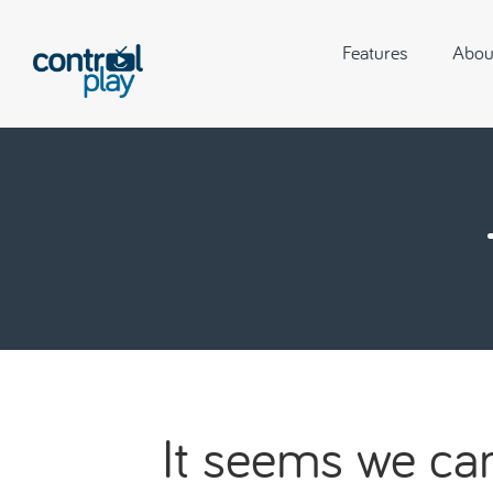
Features
Abou
It seems we can