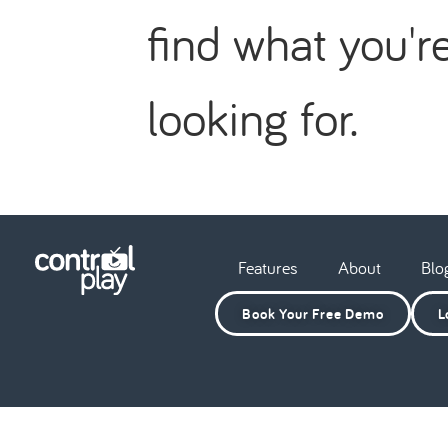
find what you'r
looking for.
Features
About
Blo
Book Your Free Demo
L