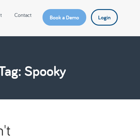
t
Contact
Book a Demo
Login
Tag: Spooky
't