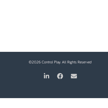
©2026 Control Play. All Rights Reserved