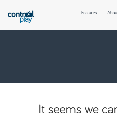
Features
Abou
It seems we can