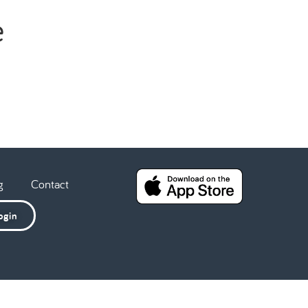
e
g
Contact
ogin