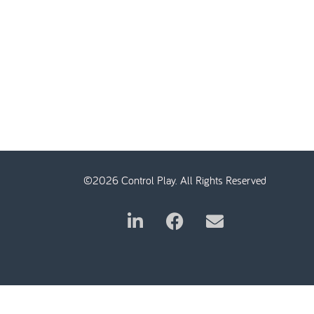
©2026 Control Play. All Rights Reserved