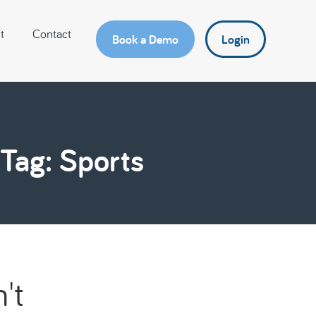
t
Contact
Book a Demo
Login
Tag: Sports
't