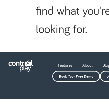
find what you'r
looking for.
Features
About
Blo
Book Your Free Demo
L