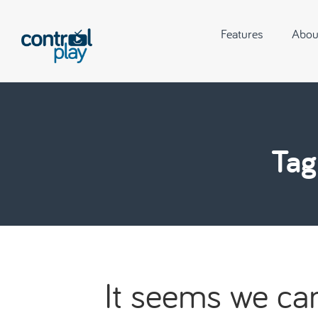
Features
Abou
Tag
It seems we can