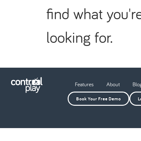
find what you'r
looking for.
Features
About
Blo
Book Your Free Demo
L