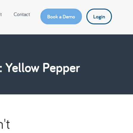
t
Contact
Book a Demo
Login
: Yellow Pepper
't