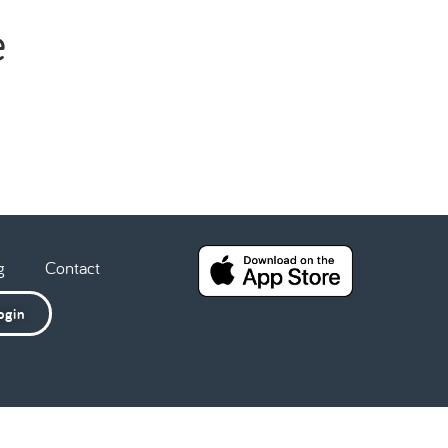
e
g
Contact
ogin