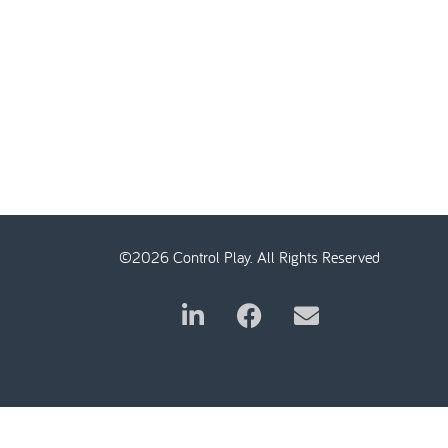
©2026 Control Play. All Rights Reserved