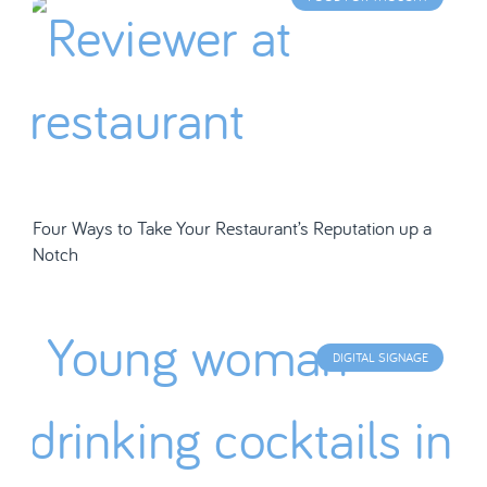
Four Ways to Take Your Restaurant’s Reputation up a
Notch
DIGITAL SIGNAGE