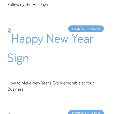
Following the Holidays
FOOD FOR THOUGHT
How to Make New Year’s Eve Memorable at Your
Business
FOOD FOR THOUGHT