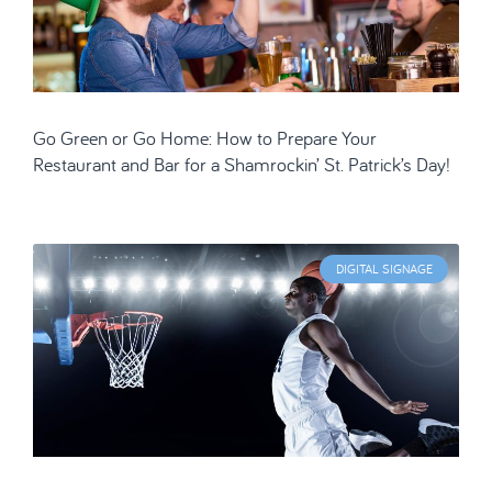
Go Green or Go Home: How to Prepare Your
Restaurant and Bar for a Shamrockin’ St. Patrick’s Day!
DIGITAL SIGNAGE