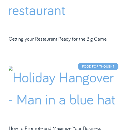
Getting your Restaurant Ready for the Big Game
FOOD FOR THOUGHT
How to Promote and Maximize Your Business