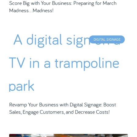
Score Big with Your Business: Preparing for March
Madness…Madness!
DIGITAL SIGNAGE
Revamp Your Business with Digital Signage: Boost
Sales, Engage Customers, and Decrease Costs!