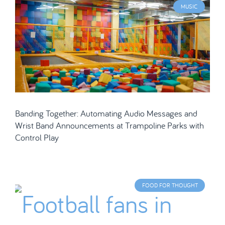
MUSIC
Banding Together: Automating Audio Messages and
Wrist Band Announcements at Trampoline Parks with
Control Play
FOOD FOR THOUGHT