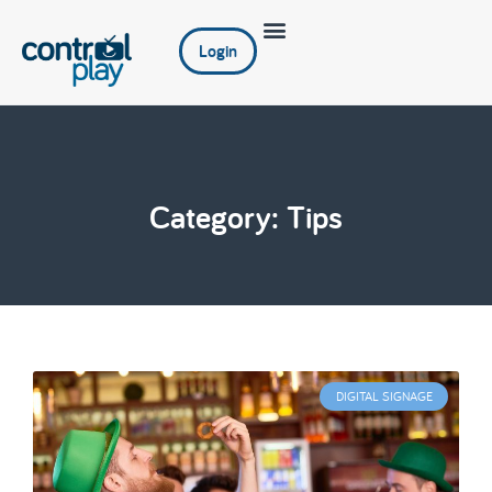
Login
Category: Tips
DIGITAL SIGNAGE