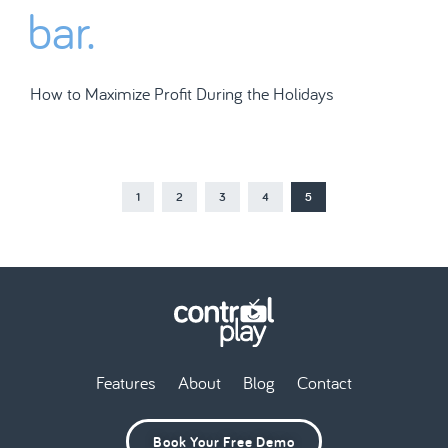
How to Maximize Profit During the Holidays
1
2
3
4
5
Features
About
Blog
Contact
Book Your Free Demo