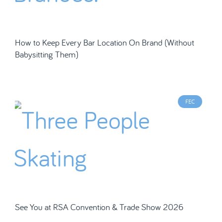
How to Keep Every Bar Location On Brand (Without
Babysitting Them)
FEC
See You at RSA Convention & Trade Show 2026