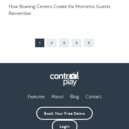
How Bowling Centers Create the Moments Guests
Remember
1
2
3
4
5
Features
About
Blog
Contact
Book Your Free Demo
Login