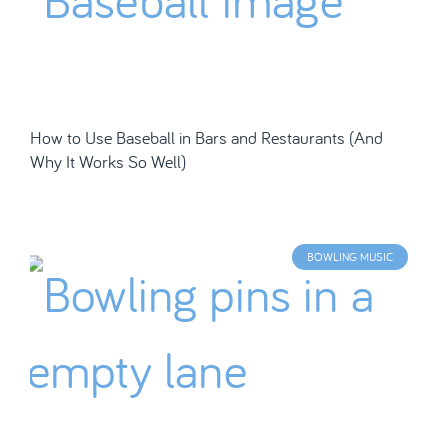
How to Use Baseball in Bars and Restaurants (And
Why It Works So Well)
BOWLING MUSIC