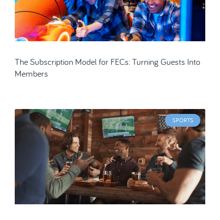
The Subscription Model for FECs: Turning Guests Into
Members
SPORTS