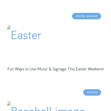
DIGITAL SIGNAGE
Fun Ways to Use Music & Signage This Easter Weekend
SPORTS