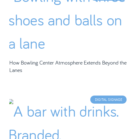
How Bowling Center Atmosphere Extends Beyond the
Lanes
DIGITAL SIGNAGE