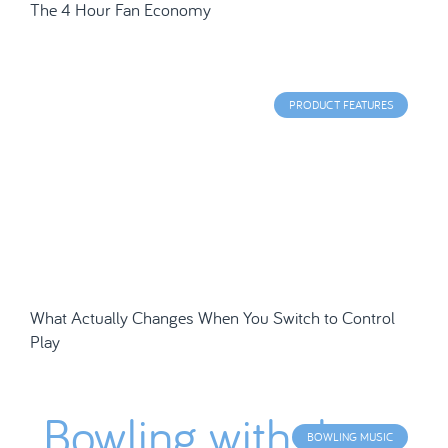
The 4 Hour Fan Economy
PRODUCT FEATURES
What Actually Changes When You Switch to Control
Play
BOWLING MUSIC