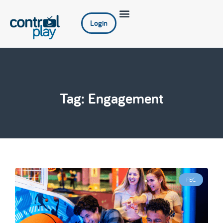
Login
Tag: Engagement
FEC