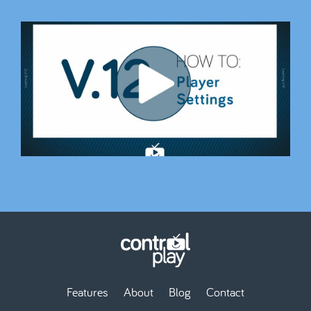
Features
About
Blog
Contact