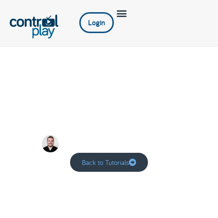
Login
Dashboard
Adam
October 20, 2022
Back to Tutorials