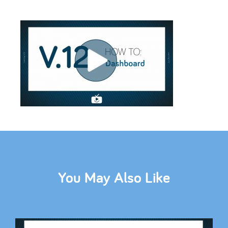
You May Also Like