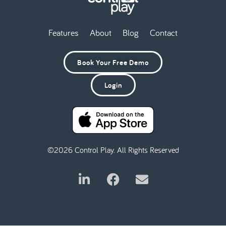
Features
About
Blog
Contact
Book Your Free Demo
Login
©2026 Control Play. All Rights Reserved