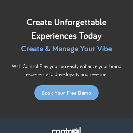
Create Unforgettable
Experiences Today
Create & Manage Your Vibe
With Control Play, you can easily enhance your brand
experience to drive loyalty and revenue.
Book Your Free Demo