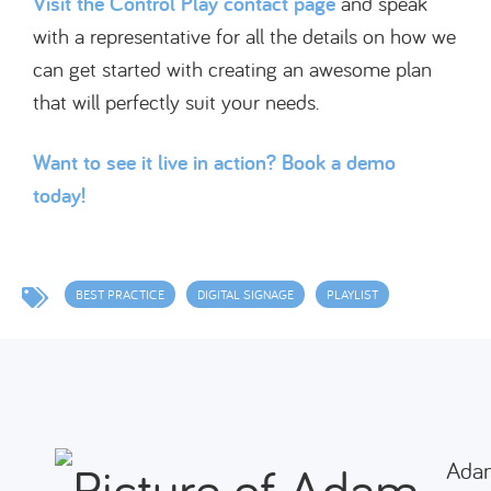
Visit the Control Play contact page
and speak
with a representative for all the details on how we
can get started with creating an awesome plan
that will perfectly suit your needs.
Want to see it live in action? Book a demo
today!
BEST PRACTICE
DIGITAL SIGNAGE
PLAYLIST
Ada