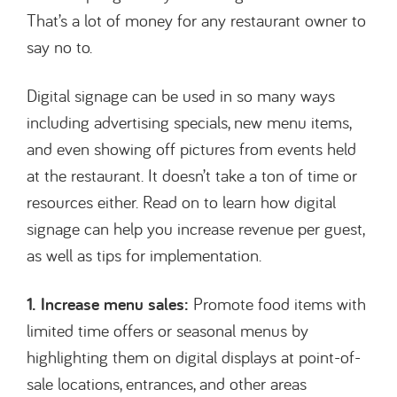
That’s a lot of money for any restaurant owner to
say no to.
Digital signage can be used in so many ways
including advertising specials, new menu items,
and even showing off pictures from events held
at the restaurant. It doesn’t take a ton of time or
resources either. Read on to learn how digital
signage can help you increase revenue per guest,
as well as tips for implementation.
1. Increase menu sales:
Promote food items with
limited time offers or seasonal menus by
highlighting them on digital displays at point-of-
sale locations, entrances, and other areas