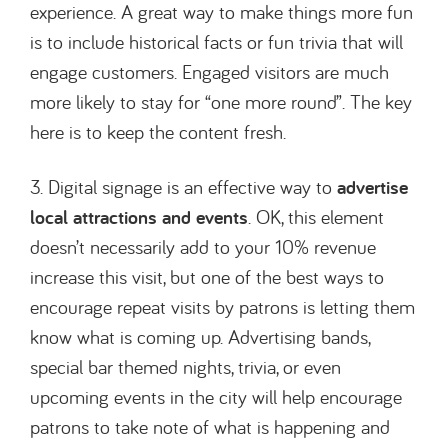
experience. A great way to make things more fun
is to include historical facts or fun trivia that will
engage customers. Engaged visitors are much
more likely to stay for “one more round”. The key
here is to keep the content fresh.
3. Digital signage is an effective way to
advertise
local attractions and events
. OK, this element
doesn’t necessarily add to your 10% revenue
increase this visit, but one of the best ways to
encourage repeat visits by patrons is letting them
know what is coming up. Advertising bands,
special bar themed nights, trivia, or even
upcoming events in the city will help encourage
patrons to take note of what is happening and