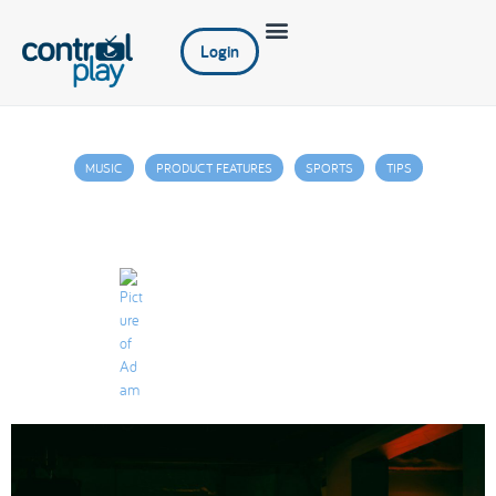
Login
MUSIC
PRODUCT FEATURES
SPORTS
TIPS
Increasing Your Restaurant’s Check Size
with Digital Signage
Adam
September 3, 2021