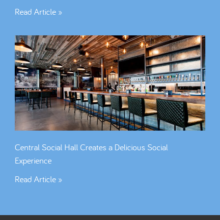
Read Article »
Central Social Hall Creates a Delicious Social
Experience
Read Article »