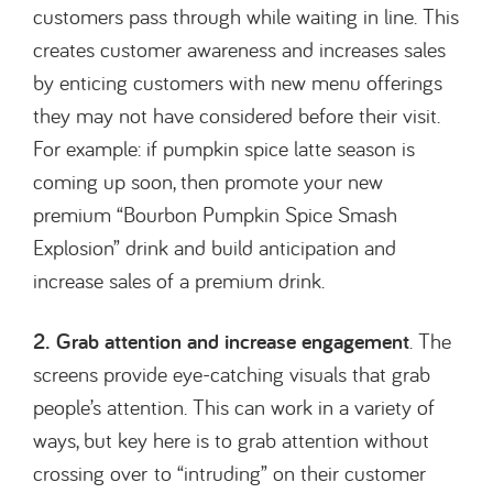
customers pass through while waiting in line. This
creates customer awareness and increases sales
by enticing customers with new menu offerings
they may not have considered before their visit.
For example: if pumpkin spice latte season is
coming up soon, then promote your new
premium “Bourbon Pumpkin Spice Smash
Explosion” drink and build anticipation and
increase sales of a premium drink.
2. Grab attention and increase engagement
. The
screens provide eye-catching visuals that grab
people’s attention. This can work in a variety of
ways, but key here is to grab attention without
crossing over to “intruding” on their customer