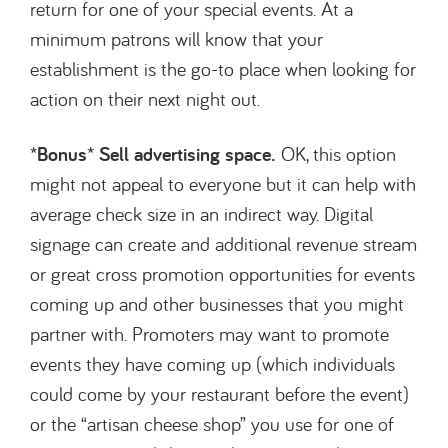
return for one of your special events. At a
minimum patrons will know that your
establishment is the go-to place when looking for
action on their next night out.
*Bonus* Sell advertising space.
OK, this option
might not appeal to everyone but it can help with
average check size in an indirect way. Digital
signage can create and additional revenue stream
or great cross promotion opportunities for events
coming up and other businesses that you might
partner with. Promoters may want to promote
events they have coming up (which individuals
could come by your restaurant before the event)
or the “artisan cheese shop” you use for one of