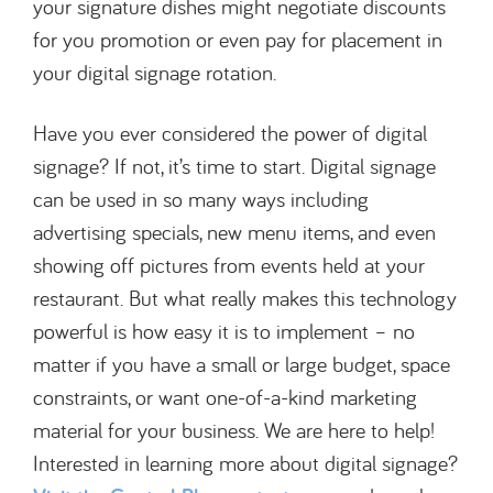
your signature dishes might negotiate discounts
for you promotion or even pay for placement in
your digital signage rotation.
Have you ever considered the power of digital
signage? If not, it’s time to start. Digital signage
can be used in so many ways including
advertising specials, new menu items, and even
showing off pictures from events held at your
restaurant. But what really makes this technology
powerful is how easy it is to implement – no
matter if you have a small or large budget, space
constraints, or want one-of-a-kind marketing
material for your business. We are here to help!
Interested in learning more about digital signage?