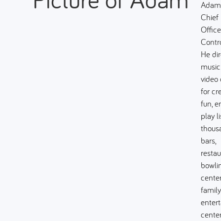
Adam 
Chief 
Office
Contro
He dir
music
video
for cr
fun, 
play li
thous
bars,
restau
bowli
center
family
enter
center