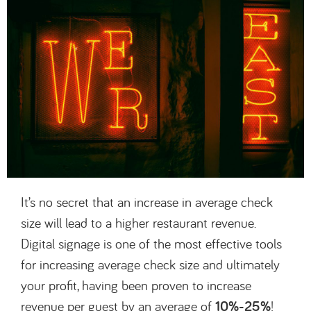
It’s no secret that an increase in average check
size will lead to a higher restaurant revenue.
Digital signage is one of the most effective tools
for increasing average check size and ultimately
your profit, having been proven to increase
revenue per guest by an average of
10%-25%
!