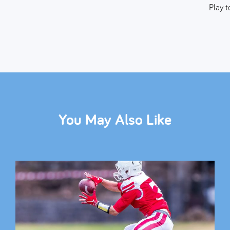
Play t
You May Also Like