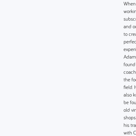
When
worki
subsc
and o
to cre
perfec
experi
Adam
found
coach
the fo
field. 
also 
be fo
old vi
shops
his tr
with C