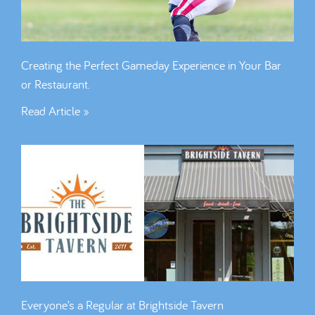
Creating the Perfect Gameday Experience in Your Bar
or Restaurant.
Read Article »
Everyone’s a Regular at Brightside Tavern