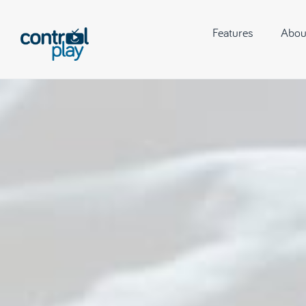
Features
Abou