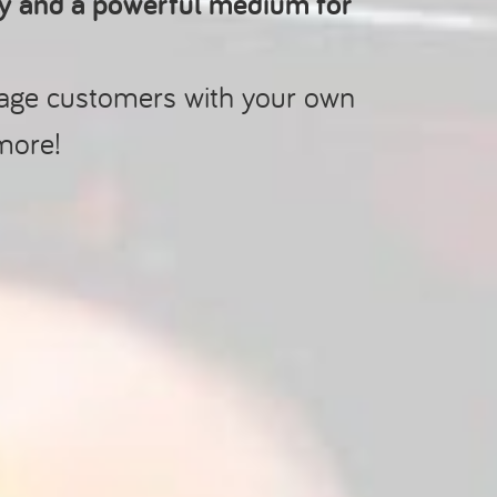
ry and a powerful medium for
gage customers with your own
more!