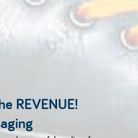
the REVENUE!
saging