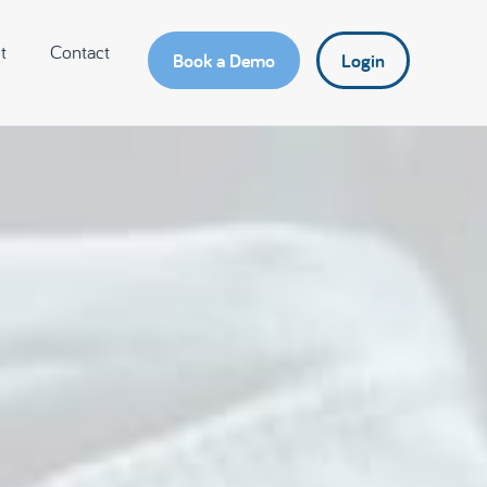
t
Contact
Book a Demo
Login