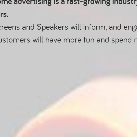
me advertising is a fast-growing indust
rs.
creens and Speakers will inform, and en
ustomers will have more fun and spend 