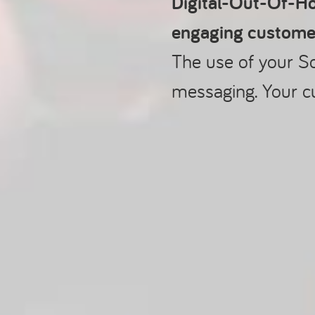
Digital-Out-Of-Ho
engaging custome
The use of your S
messaging. Your c