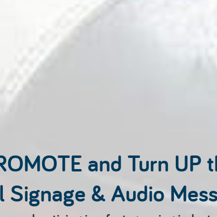
ROMOTE and Turn UP 
al Signage & Audio Mes