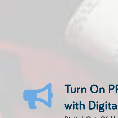
Turn On P
with Digit