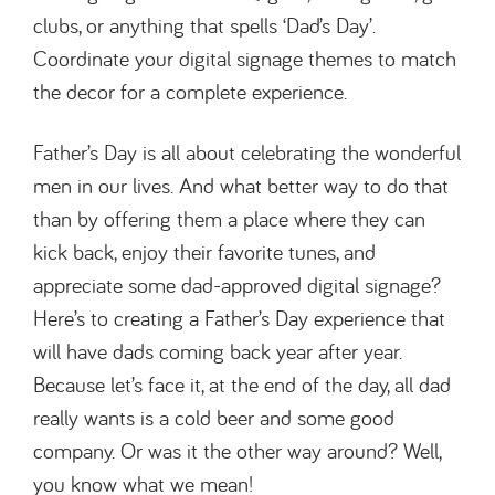
clubs, or anything that spells ‘Dad’s Day’.
Coordinate your digital signage themes to match
the decor for a complete experience.
Father’s Day is all about celebrating the wonderful
men in our lives. And what better way to do that
than by offering them a place where they can
kick back, enjoy their favorite tunes, and
appreciate some dad-approved digital signage?
Here’s to creating a Father’s Day experience that
will have dads coming back year after year.
Because let’s face it, at the end of the day, all dad
really wants is a cold beer and some good
company. Or was it the other way around? Well,
you know what we mean!