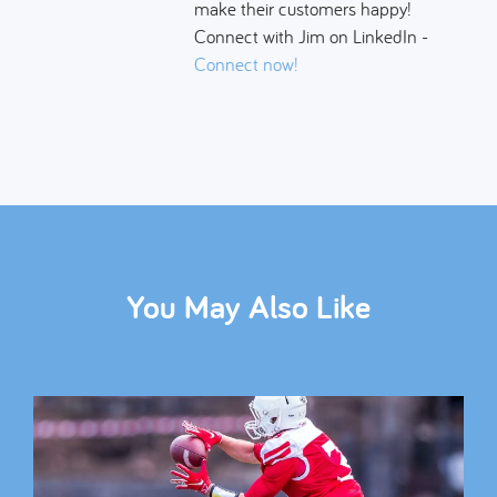
make their customers happy!
Connect with Jim on LinkedIn -
Connect now!
You May Also Like