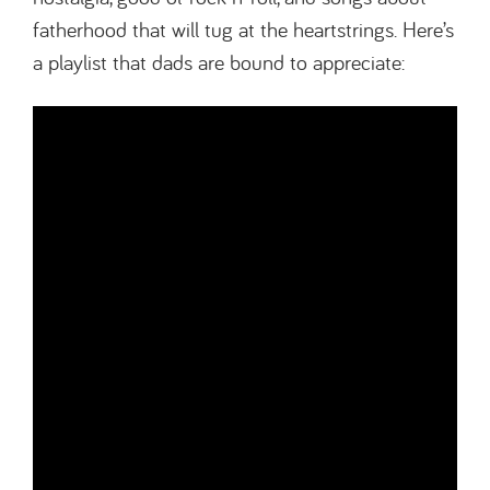
fatherhood that will tug at the heartstrings. Here’s
a playlist that dads are bound to appreciate: