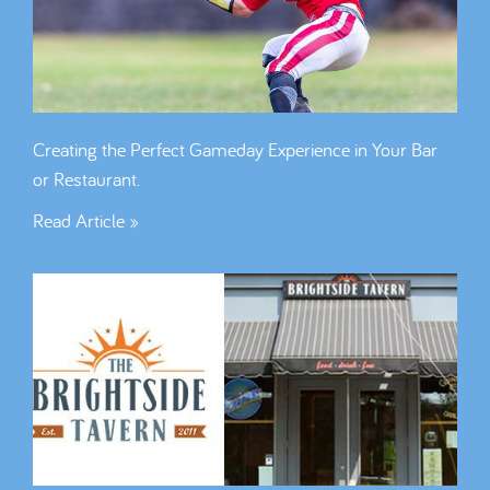
Creating the Perfect Gameday Experience in Your Bar
or Restaurant.
Read Article »