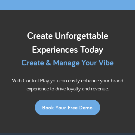
Create Unforgettable
Experiences Today
Create & Manage Your Vibe
With Control Play, you can easily enhance your brand
experience to drive loyalty and revenue.
Book Your Free Demo