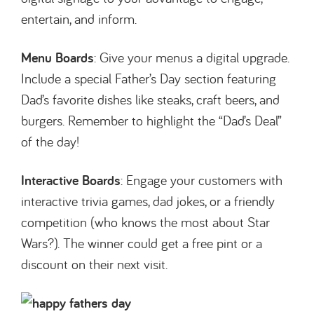
entertain, and inform.
Menu Boards
: Give your menus a digital upgrade.
Include a special Father’s Day section featuring
Dad’s favorite dishes like steaks, craft beers, and
burgers. Remember to highlight the “Dad’s Deal”
of the day!
Interactive Boards
: Engage your customers with
interactive trivia games, dad jokes, or a friendly
competition (who knows the most about Star
Wars?). The winner could get a free pint or a
discount on their next visit.