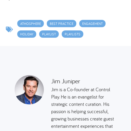
ATMOSPHERE
BEST PRACTICE
ENGAGEMENT
HOLIDAY
PLAYLIST
PLAYLISTS
Jim Juniper
Jim is a Co-founder at Control
Play. He is an evangelist for
strategic content curation. His
passion is helping successful,
growing businesses create guest
entertainment experiences that