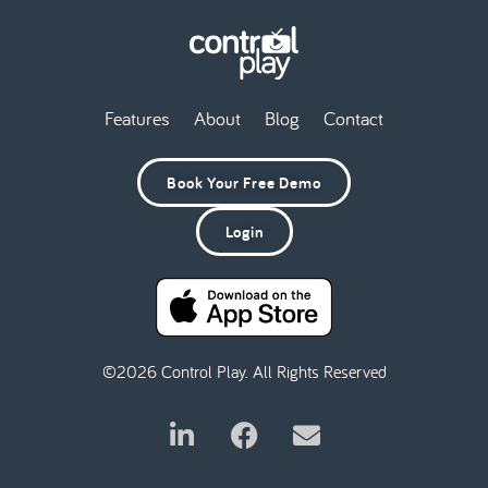
Features
About
Blog
Contact
Book Your Free Demo
Login
©2026 Control Play. All Rights Reserved