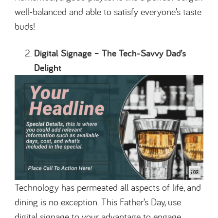
well-balanced and able to satisfy everyone’s taste
buds!
Digital Signage – The Tech-Savvy Dad’s
Delight
Technology has permeated all aspects of life, and
dining is no exception. This Father’s Day, use
digital signage to your advantage to engage,