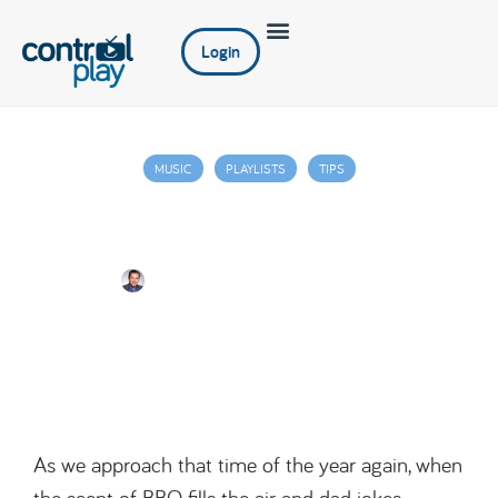
Login
MUSIC
PLAYLISTS
TIPS
A Dad-tastic Guide to Gearing Up Your
Bar/Restaurant for Father’s Day
Jim Juniper
June 2, 2023
As we approach that time of the year again, when
the scent of BBQ fills the air and dad jokes