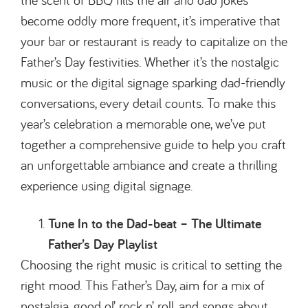
become oddly more frequent, it’s imperative that
your bar or restaurant is ready to capitalize on the
Father’s Day festivities. Whether it’s the nostalgic
music or the digital signage sparking dad-friendly
conversations, every detail counts. To make this
year’s celebration a memorable one, we’ve put
together a comprehensive guide to help you craft
an unforgettable ambiance and create a thrilling
experience using digital signage.
Tune In to the Dad-beat – The Ultimate
Father’s Day Playlist
Choosing the right music is critical to setting the
right mood. This Father’s Day, aim for a mix of
nostalgia, good ol’ rock n’ roll, and songs about