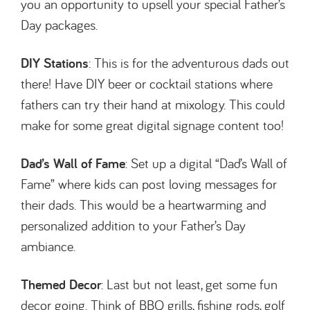
you an opportunity to upsell your special Father’s
Day packages.
DIY Stations
: This is for the adventurous dads out
there! Have DIY beer or cocktail stations where
fathers can try their hand at mixology. This could
make for some great digital signage content too!
Dad’s Wall of Fame
: Set up a digital “Dad’s Wall of
Fame” where kids can post loving messages for
their dads. This would be a heartwarming and
personalized addition to your Father’s Day
ambiance.
Themed Decor
: Last but not least, get some fun
decor going. Think of BBQ grills, fishing rods, golf