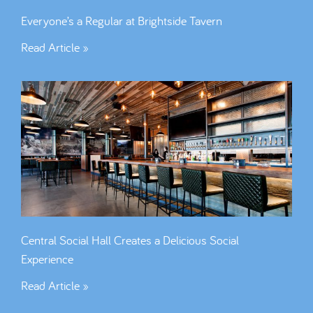
Everyone’s a Regular at Brightside Tavern
Read Article »
Central Social Hall Creates a Delicious Social
Experience
Read Article »