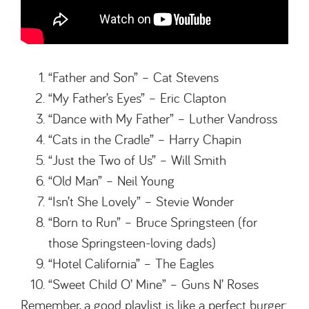
“Father and Son” – Cat Stevens
“My Father’s Eyes” – Eric Clapton
“Dance with My Father” – Luther Vandross
“Cats in the Cradle” – Harry Chapin
“Just the Two of Us” – Will Smith
“Old Man” – Neil Young
“Isn’t She Lovely” – Stevie Wonder
“Born to Run” – Bruce Springsteen (for
those Springsteen-loving dads)
“Hotel California” – The Eagles
“Sweet Child O’ Mine” – Guns N’ Roses
Remember, a good playlist is like a perfect burger: