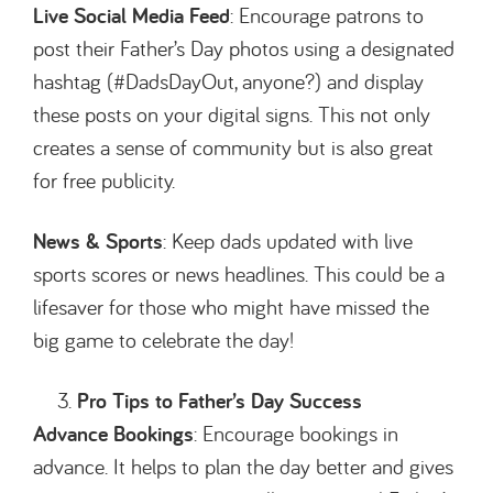
Live Social Media Feed
: Encourage patrons to
post their Father’s Day photos using a designated
hashtag (#DadsDayOut, anyone?) and display
these posts on your digital signs. This not only
creates a sense of community but is also great
for free publicity.
News & Sports
: Keep dads updated with live
sports scores or news headlines. This could be a
lifesaver for those who might have missed the
big game to celebrate the day!
Pro Tips to Father’s Day Success
Advance Bookings
: Encourage bookings in
advance. It helps to plan the day better and gives