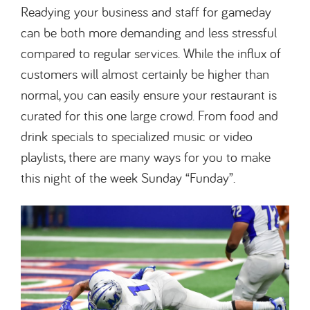
Readying your business and staff for gameday
can be both more demanding and less stressful
compared to regular services. While the influx of
customers will almost certainly be higher than
normal, you can easily ensure your restaurant is
curated for this one large crowd. From food and
drink specials to specialized music or video
playlists, there are many ways for you to make
this night of the week Sunday “Funday”.