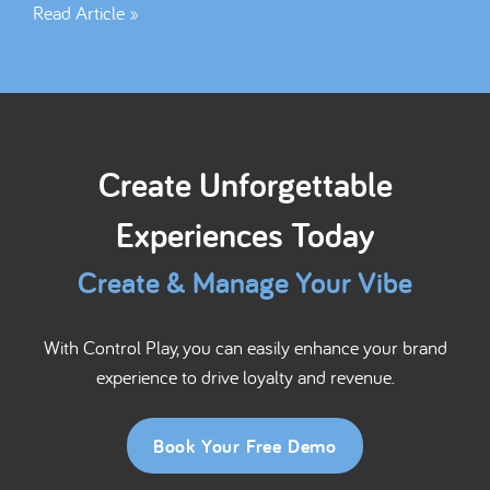
Read Article »
Create Unforgettable
Experiences Today
Create & Manage Your Vibe
With Control Play, you can easily enhance your brand
experience to drive loyalty and revenue.
Book Your Free Demo