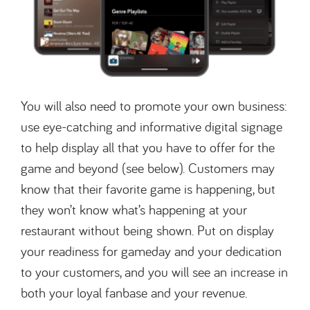
You will also need to promote your own business:
use eye-catching and informative digital signage
to help display all that you have to offer for the
game and beyond (see below). Customers may
know that their favorite game is happening, but
they won’t know what’s happening at your
restaurant without being shown. Put on display
your readiness for gameday and your dedication
to your customers, and you will see an increase in
both your loyal fanbase and your revenue.