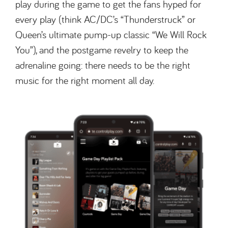
play during the game to get the fans hyped for
every play (think AC/DC’s “Thunderstruck” or
Queen’s ultimate pump-up classic “We Will Rock
You”), and the postgame revelry to keep the
adrenaline going: there needs to be the right
music for the right moment all day.