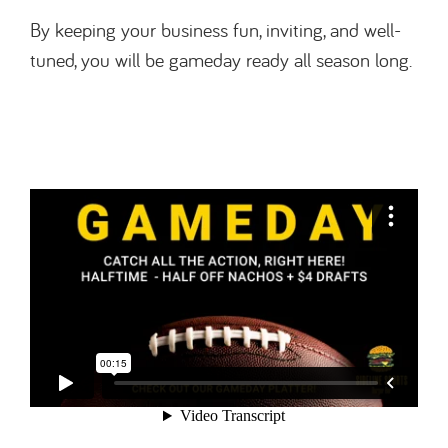
By keeping your business fun, inviting, and well-
tuned, you will be gameday ready all season long.