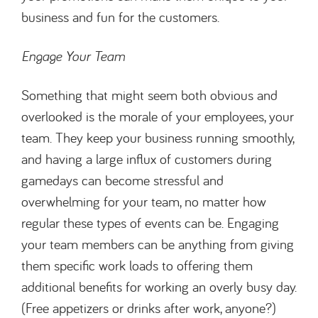
business and fun for the customers.
Engage Your Team
Something that might seem both obvious and
overlooked is the morale of your employees, your
team. They keep your business running smoothly,
and having a large influx of customers during
gamedays can become stressful and
overwhelming for your team, no matter how
regular these types of events can be. Engaging
your team members can be anything from giving
them specific work loads to offering them
additional benefits for working an overly busy day.
(Free appetizers or drinks after work, anyone?)