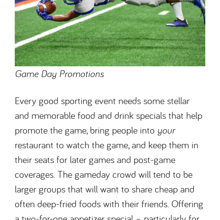
Game Day Promotions
Every good sporting event needs some stellar
and memorable food and drink specials that help
promote the game, bring people into
your
restaurant to watch the game, and keep them in
their seats for later games and post-game
coverages. The gameday crowd will tend to be
larger groups that will want to share cheap and
often deep-fried foods with their friends. Offering
a two-for-one appetizer special – particularly for