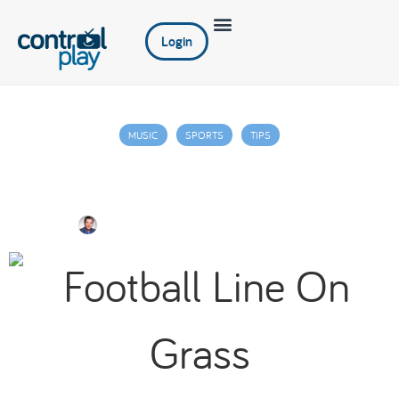
Login
MUSIC
SPORTS
TIPS
Getting You and Your Restaurant
Gameday Ready
Jim Juniper
September 28, 2022