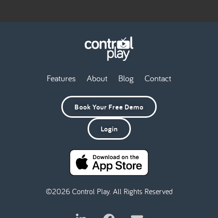
Features
About
Blog
Contact
Book Your Free Demo
Login
©2026 Control Play. All Rights Reserved