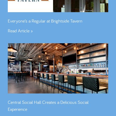
Everyone’s a Regular at Brightside Tavern
Read Article »
Central Social Hall Creates a Delicious Social
Experience