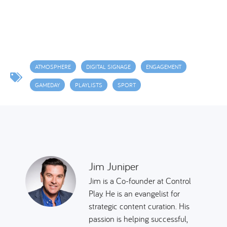
ATMOSPHERE
DIGITAL SIGNAGE
ENGAGEMENT
GAMEDAY
PLAYLISTS
SPORT
Jim Juniper
Jim is a Co-founder at Control
Play. He is an evangelist for
strategic content curation. His
passion is helping successful,