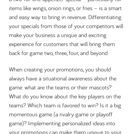
items like wings, onion rings, or fries – is a smart
and easy way to bring in revenue. Differentiating
your specials from those of your competitors will
make your business a unique and exciting
experience for customers that will bring them
back for game two, three, four, and beyond.
When creating your promotions, you should
always have a situational awareness about the
game: what are the teams or their mascots?
What do you know about the key players on the
teams? Which team is favored to win? Is it a big
momentous game (a rivalry game or playoff
game)? Implementing personalized ideas into
your promotions can make them unique to your