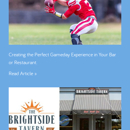
Creating the Perfect Gameday Experience in Your Bar
or Restaurant.
Read Article »