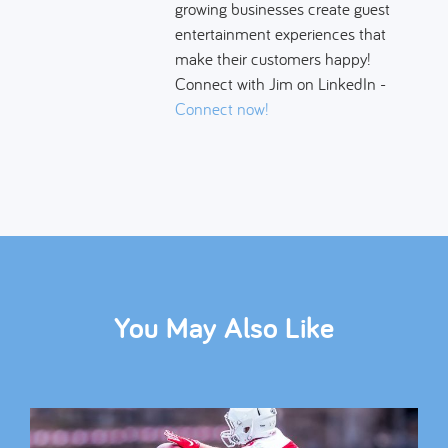
growing businesses create guest
entertainment experiences that
make their customers happy!
Connect with Jim on LinkedIn -
Connect now!
You May Also Like