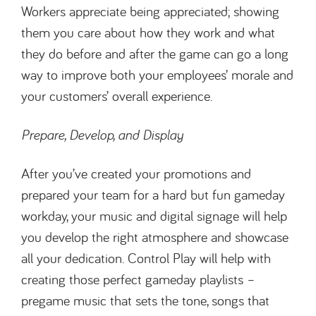
Workers appreciate being appreciated; showing
them you care about how they work and what
they do before and after the game can go a long
way to improve both your employees’ morale and
your customers’ overall experience.
Prepare, Develop, and Display
After you’ve created your promotions and
prepared your team for a hard but fun gameday
workday, your music and digital signage will help
you develop the right atmosphere and showcase
all your dedication. Control Play will help with
creating those perfect gameday playlists –
pregame music that sets the tone, songs that