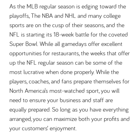
As the MLB regular season is edging toward the
playoffs, The NBA and NHL and many college
sports are on the cusp of their seasons, and the
NFL is starting its 18-week battle for the coveted
Super Bowl. While all gamedays offer excellent
opportunities for restaurants, the weeks that offer
up the NFL regular season can be some of the
most lucrative when done properly. While the
players, coaches, and fans prepare themselves for
North America’s most-watched sport, you will
need to ensure your business and staff are
equally prepared. So long as you have everything
arranged, you can maximize both your profits and
your customers’ enjoyment.