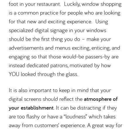
foot in your restaurant. Luckily, window shopping
is a common practice for people who are looking
for that new and exciting experience. Using
specialized digital signage in your windows
should be the first thing you do – make your
advertisements and menus exciting, enticing, and
engaging so that those would-be passers-by are
instead dedicated patrons, motivated by how
YOU looked through the glass.
It is also important to keep in mind that your
digital screens should reflect the
atmosphere of
your
establishment
. It can be distracting if they
are too flashy or have a “loudness” which takes
away from customers’ experience. A great way for