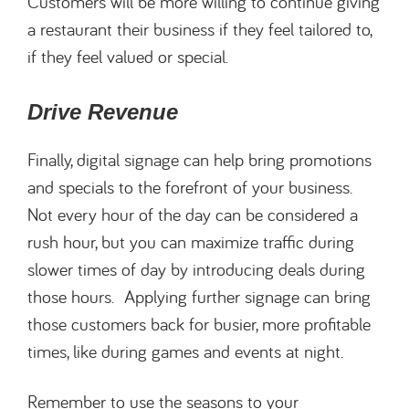
Customers will be more willing to continue giving
a restaurant their business if they feel tailored to,
if they feel valued or special.
Drive Revenue
Finally, digital signage can help bring promotions
and specials to the forefront of your business.
Not every hour of the day can be considered a
rush hour, but you can maximize traffic during
slower times of day by introducing deals during
those hours. Applying further signage can bring
those customers back for busier, more profitable
times, like during games and events at night.
Remember to use the seasons to your