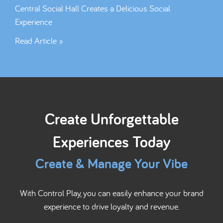
Central Social Hall Creates a Delicious Social
Experience
Read Article »
Create Unforgettable
Experiences Today
Create & Manage Your Vibe
With Control Play, you can easily enhance your brand
experience to drive loyalty and revenue.