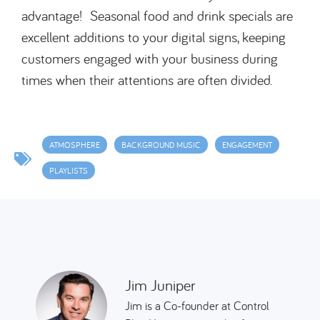
advantage! Seasonal food and drink specials are
excellent additions to your digital signs, keeping
customers engaged with your business during
times when their attentions are often divided.
ATMOSPHERE
BACKGROUND MUSIC
ENGAGEMENT
PLAYLISTS
Jim Juniper
Jim is a Co-founder at Control