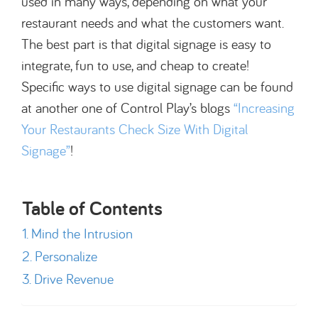
used in many ways, depending on what your
restaurant needs and what the customers want.
The best part is that digital signage is easy to
integrate, fun to use, and cheap to create!
Specific ways to use digital signage can be found
at another one of Control Play’s blogs
“Increasing
Your Restaurants Check Size With Digital
Signage”
!
Table of Contents
Mind the Intrusion
Personalize
Drive Revenue