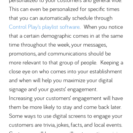
This can even be personalized for specific times
that you can automatically schedule through
Control Play’s playlist software
. When you notice
that a certain demographic comes in at the same
time throughout the week, your messages,
promotions, and communications should be
more relevant to that group of people. Keeping a
close eye on who comes into your establishment
and when will help you maximize your digital
signage and your guests’ engagement.
Increasing your customers’ engagement will have
them be more likely to stay and come back later.
Some ways to use digital screens to engage your
customers are trivia, jokes, facts, and local events.