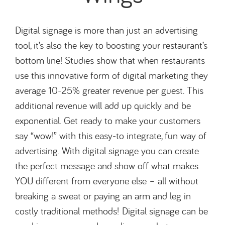
Digital signage is more than just an advertising
tool, it’s also the key to boosting your restaurant’s
bottom line! Studies show that when restaurants
use this innovative form of digital marketing they
average 10-25% greater revenue per guest. This
additional revenue will add up quickly and be
exponential. Get ready to make your customers
say “wow!” with this easy-to integrate, fun way of
advertising. With digital signage you can create
the perfect message and show off what makes
YOU different from everyone else – all without
breaking a sweat or paying an arm and leg in
costly traditional methods! Digital signage can be