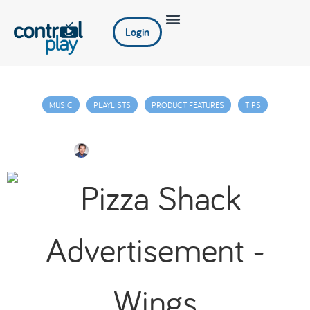
Login
MUSIC
PLAYLISTS
PRODUCT FEATURES
TIPS
Digital Signage: Some Best Practices
Jim Juniper
May 26, 2022