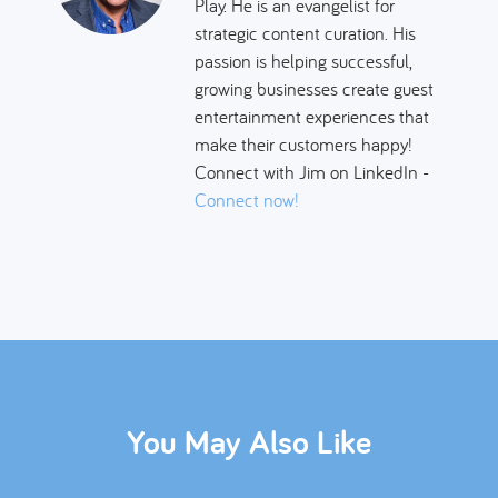
Play. He is an evangelist for
strategic content curation. His
passion is helping successful,
growing businesses create guest
entertainment experiences that
make their customers happy!
Connect with Jim on LinkedIn -
Connect now!
You May Also Like