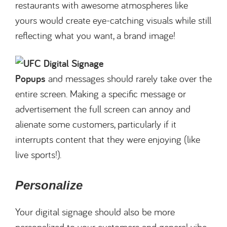
restaurants with awesome atmospheres like
yours would create eye-catching visuals while still
reflecting what you want, a brand image!
Popups
and messages should rarely take over the
entire screen. Making a specific message or
advertisement the full screen can annoy and
alienate some customers, particularly if it
interrupts content that they were enjoying (like
live sports!).
Personalize
Your digital signage should also be more
personalized to your customers and general vibe.