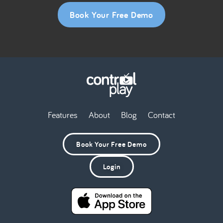
Book Your Free Demo
Features
About
Blog
Contact
Book Your Free Demo
Login