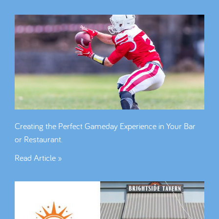
Creating the Perfect Gameday Experience in Your Bar
or Restaurant.
Read Article »