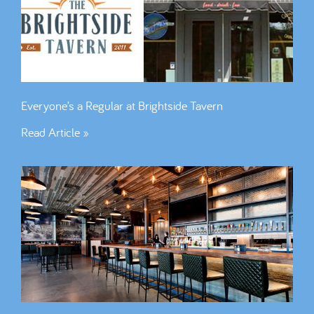
Everyone’s a Regular at Brightside Tavern
Read Article »