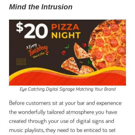
Mind the Intrusion
Eye Catching Digital Signage Matching Your Brand
Before customers sit at your bar and experience
the wonderfully tailored atmosphere you have
created through your use of digital signs and
music playlists, they need to be enticed to set