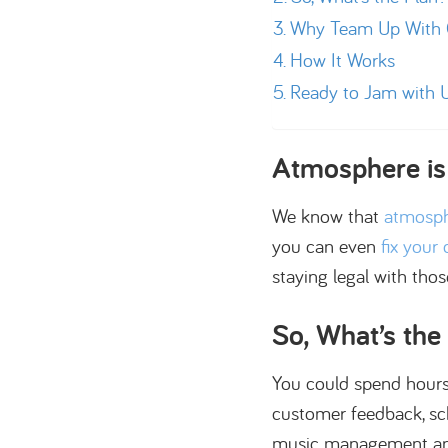
Why Team Up With C
How It Works
Ready to Jam with 
Atmosphere is
We know that
atmosph
you can even
fix your
staying legal with tho
So, What’s the
You could spend hours c
customer feedback, sche
music management and 