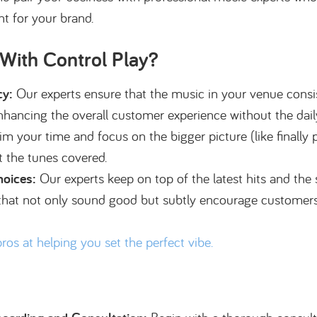
t for your brand.
ith Control Play?
cy:
Our experts ensure that the music in your venue consis
 enhancing the overall customer experience without the dail
m your time and focus on the bigger picture (like finally p
t the tunes covered.
hoices:
Our experts keep on top of the latest hits and the
s that not only sound good but subtly encourage customers
pros at helping you set the perfect vibe.