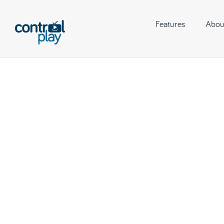
Features
Abou
Hitting P
Music 