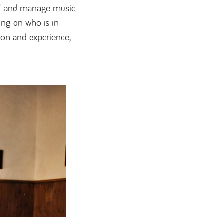
” and manage music
ing on who is in
ion and experience,