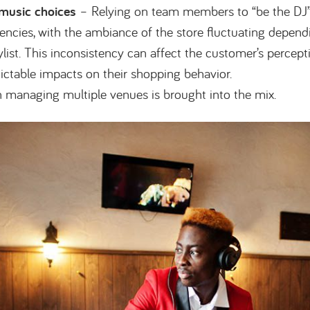
 music choices
– Relying on team members to “be the DJ
tencies, with the ambiance of the store fluctuating depend
ylist. This inconsistency can affect the customer’s percept
ictable impacts on their shopping behavior.
n managing multiple venues is brought into the mix.