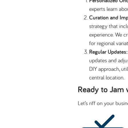
Personalized Onb
experts learn abo
Curation and Imp
strategy that inc
experience. We cr
for regional varia
Regular Updates:
updates and adjus
DIY approach, uti
central location.
Ready to Jam 
Let’s riff on your bus