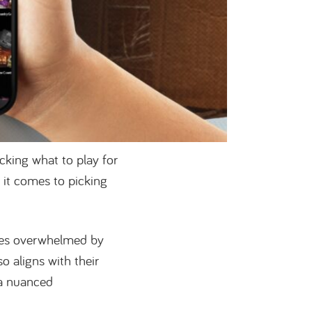
cking what to play for
it comes to picking
ves overwhelmed by
so aligns with their
 a nuanced