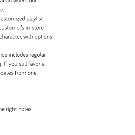
ation where our
e.
ustomized playlist
customer’s in-store
character, with options
ce includes regular
If you still favor a
updates from one
the right notes!