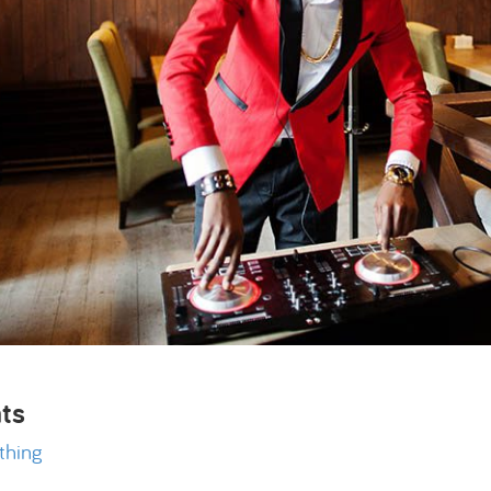
ts
thing