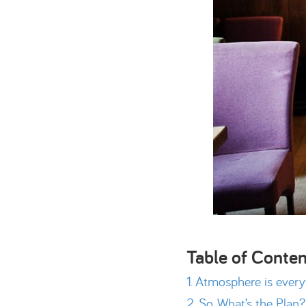
Table of Conten
Atmosphere is every
So, What’s the Plan?