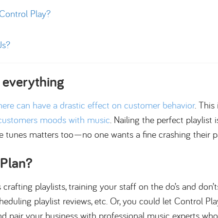
ontrol Play?
Us?
 everything
ere can have a drastic effect on customer behavior
. This
 customers moods with music
. Nailing the perfect playlist i
se tunes matters too—no one wants a fine crashing their pa
 Plan?
rafting playlists, training your staff on the do’s and don’
duling playlist reviews, etc. Or, you could let Control Pl
pair your business with professional music experts who s