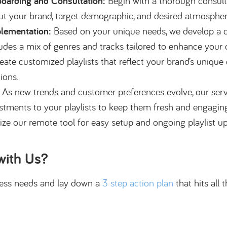
oarding and Consultation:
Begin with a thorough consult
ut your brand, target demographic, and desired atmospher
lementation:
Based on your unique needs, we develop a c
ludes a mix of genres and tracks tailored to enhance your 
eate customized playlists that reflect your brand’s unique 
tions.
As new trends and customer preferences evolve, our servi
tments to your playlists to keep them fresh and engaging. 
lize our remote tool for easy setup and ongoing playlist 
with Us?
iness needs and lay down a
3 step action plan
that hits all 