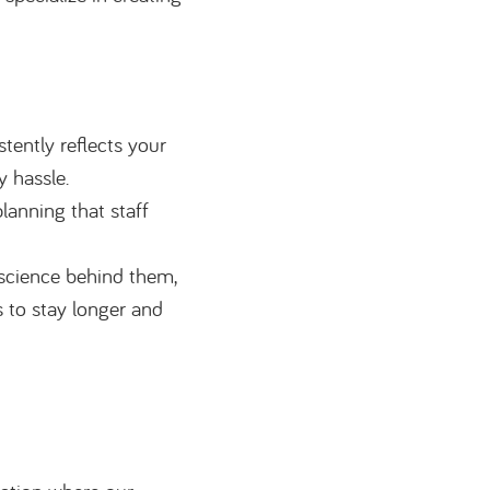
tently reflects your
y hassle.
lanning that staff
 science behind them,
 to stay longer and