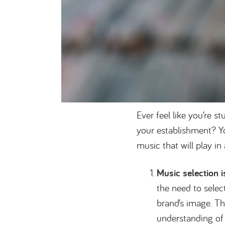
Ever feel like you’re 
your establishment? Y
music that will play in
Music selection 
the need to select
brand’s image. T
understanding of