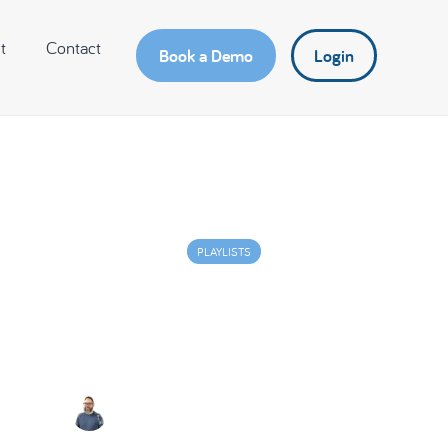
t
Contact
Book a Demo
Login
PLAYLISTS
lay on Simplicity – Solvi
Challenges for Business
Lee Murphy
July 3, 2024