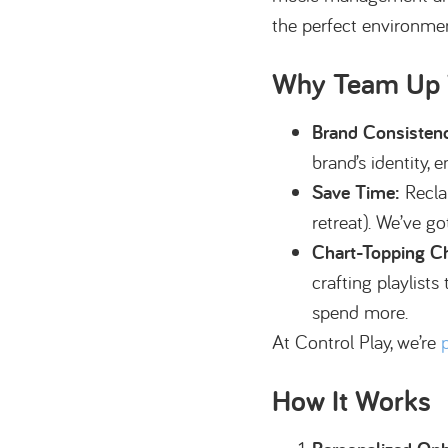
the perfect environmen
Why Team Up W
Brand Consisten
brand’s identity,
Save Time:
Reclai
retreat). We’ve go
Chart-Topping C
crafting playlist
spend more.
At Control Play, we’re
How It Works