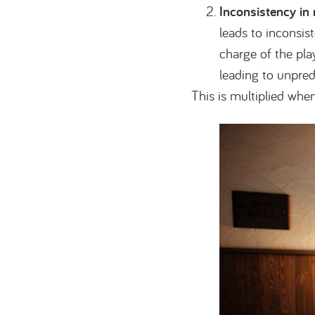
Inconsistency in
leads to inconsis
charge of the pla
leading to unpred
This is multiplied whe