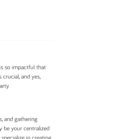
 is so impactful that
s crucial, and yes,
rty.
ts, and gathering
ay be your centralized
pecialize in creating