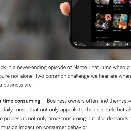
stuck in a never-ending episode of Name That Tune when pi
ou’re not alone. Two common challenge we hear are when 
 a business are:
is time consuming
– Business owners often find themsel
 daily music that not only appeals to their clientele but al
he process is not only time-consuming but also demands
 music’s impact on consumer behavior.