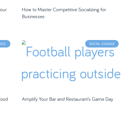
Your
How to Master Competitive Socializing for
Businesses
USIC
DIGITAL SIGNAGE
Food
Amplify Your Bar and Restaurant’s Game Day