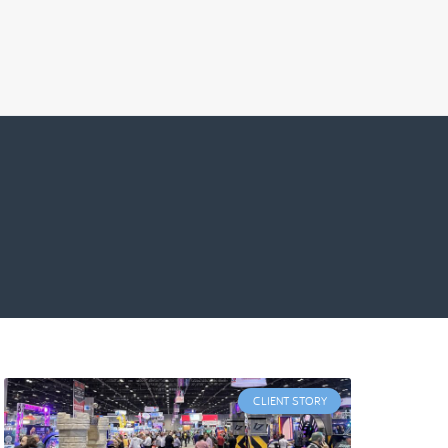
CLIENT STORY