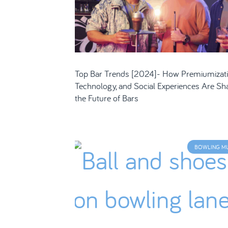
Top Bar Trends [2024]- How Premiumizati
Technology, and Social Experiences Are Sh
the Future of Bars
BOWLING M