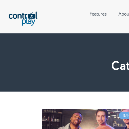
Features
Abou
Cat
GA