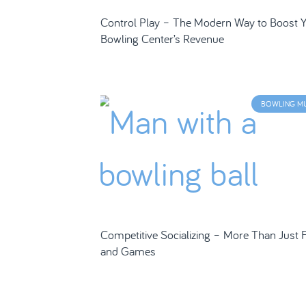
Control Play – The Modern Way to Boost 
Bowling Center’s Revenue
BOWLING M
Competitive Socializing – More Than Just 
and Games