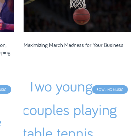
on,
Maximizing March Madness for Your Business
aping
USIC
BOWLING MUSIC