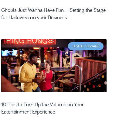
Ghouls Just Wanna Have Fun – Setting the Stage
for Halloween in your Business
DIGITAL SIGNAGE
10 Tips to Turn Up the Volume on Your
Eatertainment Experience