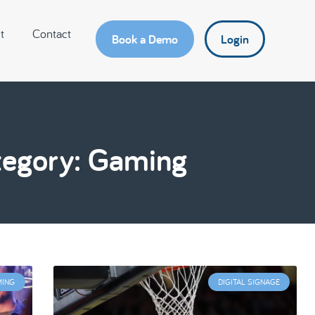
t
Contact
Book a Demo
Login
egory: Gaming
MING
DIGITAL SIGNAGE