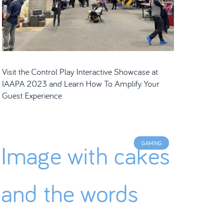
Visit the Control Play Interactive Showcase at
IAAPA 2023 and Learn How To Amplify Your
Guest Experience
GAMING